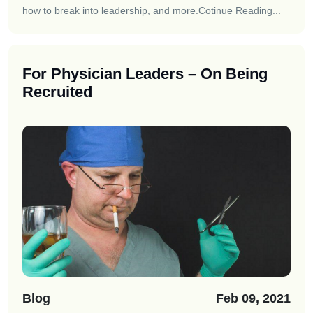
how to break into leadership, and more.
Cotinue Reading...
For Physician Leaders – On Being
Recruited
Blog
Feb 09, 2021