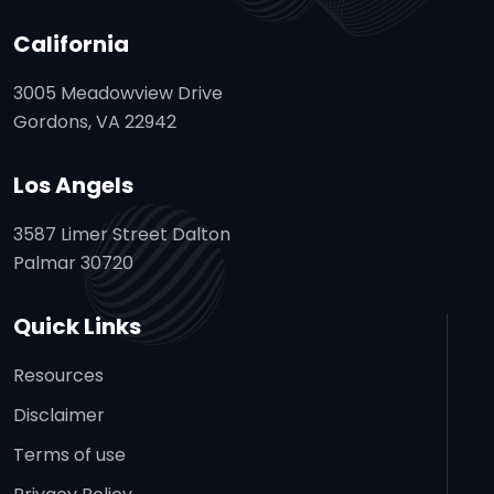
California
3005 Meadowview Drive
Gordons, VA 22942
Los Angels
3587 Limer Street Dalton
Palmar 30720
Quick Links
Resources
Disclaimer
Terms of use