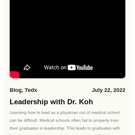
Blog, Tedx
July 22, 2022
Leadership with Dr. Koh
Learning how to lead as a physician out of medical school
can be difficult. Medical schools often fail to properly train
their graduates in leadership. This leads to graduates with