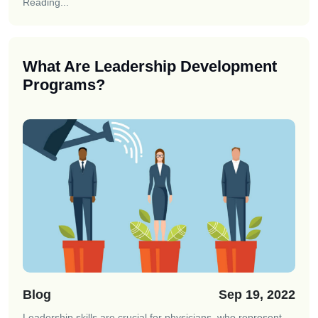
Reading...
What Are Leadership Development
Programs?
Blog
Sep 19, 2022
Leadership skills are crucial for physicians, who represent