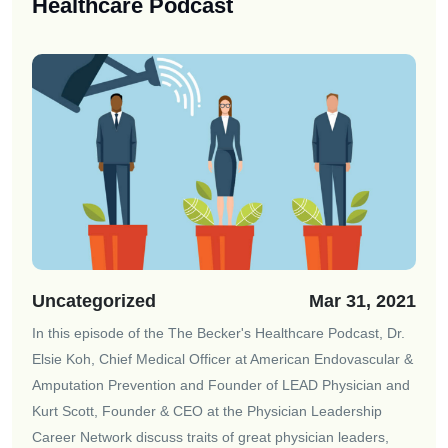
Healthcare Podcast
Uncategorized
Mar 31, 2021
In this episode of the
The Becker's Healthcare Podcast
, Dr.
Elsie Koh, Chief Medical Officer at American Endovascular &
Amputation Prevention and Founder of LEAD Physician and
Kurt Scott, Founder & CEO at the Physician Leadership
Career Network discuss traits of great physician leaders,