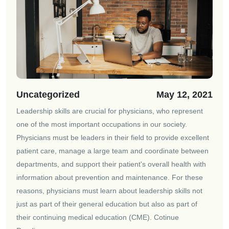
Uncategorized
May 12, 2021
Leadership skills are crucial for physicians, who represent
one of the most important occupations in our society.
Physicians must be leaders in their field to provide excellent
patient care, manage a large team and coordinate between
departments, and support their patient's overall health with
information about prevention and maintenance. For these
reasons, physicians must learn about leadership skills not
just as part of their general education but also as part of
their continuing medical education (CME).
Cotinue