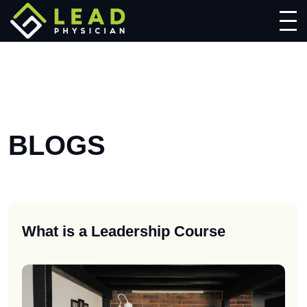
BLOGS
What is a Leadership Course