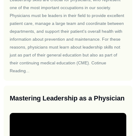
one of the most important occupations in our society.
Physicians must be leaders in their field to provide excellent
patient care, manage a large team and coordinate between
departments, and support their patient's overall health with
information about prevention and maintenance. For these
reasons, physicians must learn about leadership skills not
just as part of their general education but also as part of
their continuing medical education (CME).
Cotinue
Reading...
Mastering Leadership as a Physician