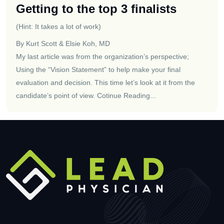
Getting to the top 3 finalists
(Hint: It takes a lot of work)
By Kurt Scott & Elsie Koh, MD
My last article was from the organization’s perspective;
Using the “Vision Statement” to help make your final
evaluation and decision. This time let’s look at it from the
candidate’s point of view.
Cotinue Reading...