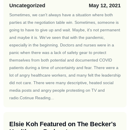
Uncategorized
May 12, 2021
Sometimes, we can't always have a situation where both
parties at the negotiation table win. Sometimes, someone is
going to have to give up and wait. Maybe, it's not permanent
and maybe it is. We've seen that with the pandemic,
especially in the beginning. Doctors and nurses were in a
panic when there was a lack of safety gear to protect
themselves from both potential and documented COVID
patients during a time of uncertainty and fear. There were a
lot of angry healthcare workers, and many felt the leadership
did not care. There were many descriptive, heated social
media posts and angry people protesting on TV and
radio.
Cotinue Reading...
Elsie Koh Featured on The Becker's