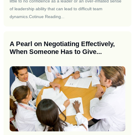
little to no confidence as a leader or an over-inflated sense
of leadership ability that can lead to difficult team
dynamics.
Cotinue Reading...
A Pearl on Negotiating Effectively,
When Someone Has to Give...